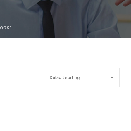
BOOK"