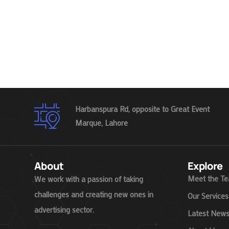
Harbanspura Rd, opposite to Great Event
Marque, Lahore
About
Explore
Meet the T
We work with a passion of taking
challenges and creating new ones in
Our Services
advertising sector.
Latest New