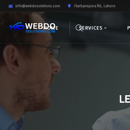
info@webdosolutions.com
Harbanspura Rd,, Lahore
HOME
SERVICES
L