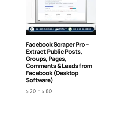
Facebook Scraper Pro –
Extract Public Posts,
Groups, Pages,
Comments & Leads from
Facebook (Desktop
Software)
$
20
–
$
80