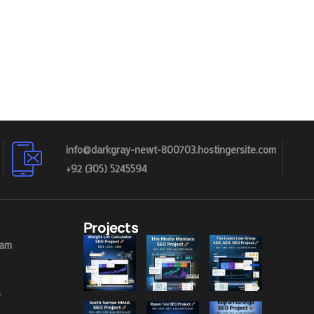
info@darkgray-newt-800703.hostingersite.com
+92 (305) 5245594
Projects
eam
s