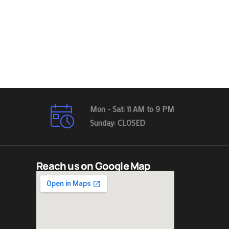
Mon - Sat: 11 AM to 9 PM
Sunday: CLOSED
Reach us on Google Map