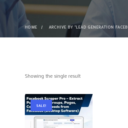
HOME
ARCHIVE BY "LEAD GENERATION FACE
Showing the single result
SALE!