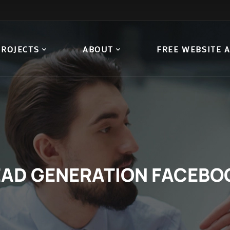
PROJECTS
ABOUT
FREE WEBSITE 
EAD GENERATION FACEBO