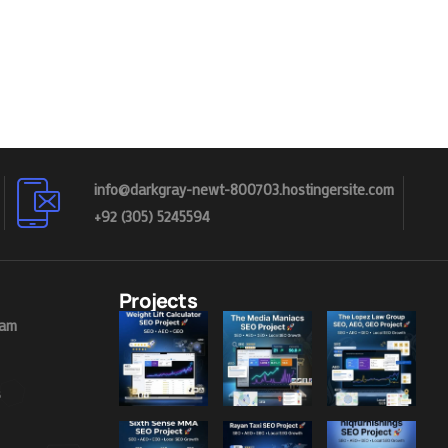
info@darkgray-newt-800703.hostingersite.com
+92 (305) 5245594
Projects
eam
s