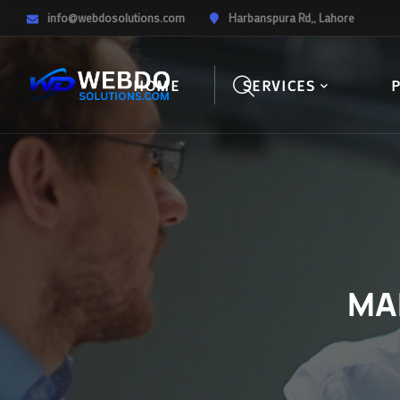
info@webdosolutions.com
Harbanspura Rd,, Lahore
HOME
SERVICES
MA