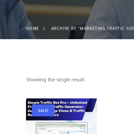
HOME
ARCHIVE BY "MARKETING TRAFFIC SO
Showing the single result
SALE!