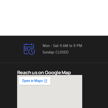
Mon - Sat: 11 AM to 9 PM
Sunday: CLOSED
Reach us on Google Map