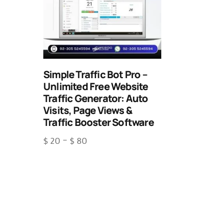
Simple Traffic Bot Pro –
Unlimited Free Website
Traffic Generator: Auto
Visits, Page Views &
Traffic Booster Software
$
20
–
$
80