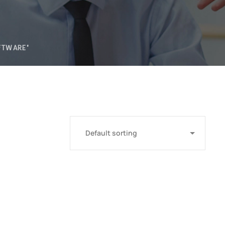
FTWARE"