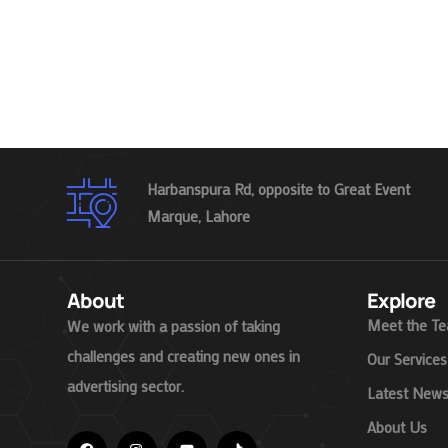
Harbanspura Rd, opposite to Great Event
Marque, Lahore
About
Explore
Meet the T
We work with a passion of taking
challenges and creating new ones in
Our Services
advertising sector.
Latest New
About Us