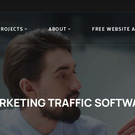
PROJECTS
ABOUT
FREE WEBSITE 
RKETING TRAFFIC SOFTW