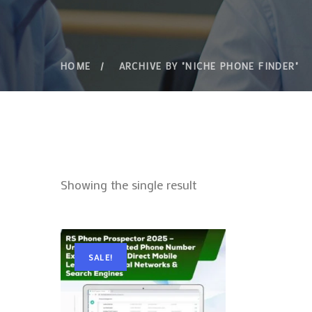
HOME
ARCHIVE BY "NICHE PHONE FINDER"
Showing the single result
SALE!