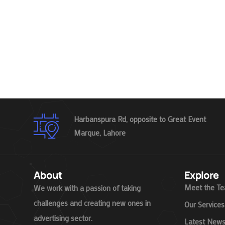
Harbanspura Rd, opposite to Great Event
Marque, Lahore
About
Explore
Meet the T
We work with a passion of taking
challenges and creating new ones in
Our Services
advertising sector.
Latest New