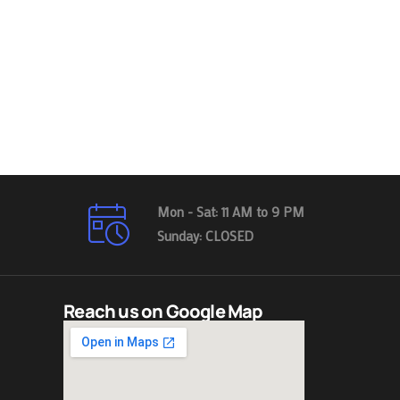
Mon - Sat: 11 AM to 9 PM
Sunday: CLOSED
Reach us on Google Map