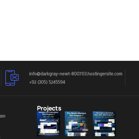
info@darkgray-newt-800703.hostingersite.com
+92 (305) 5245594
Projects
eam
s