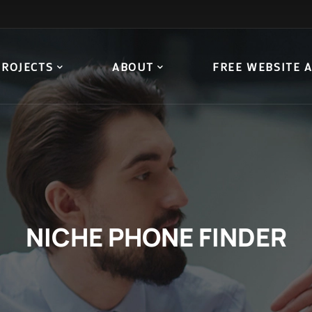
PROJECTS
ABOUT
FREE WEBSITE 
NICHE PHONE FINDER