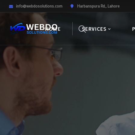
info@webdosolutions.com
Harbanspura Rd,, Lahore
HOME
SERVICES