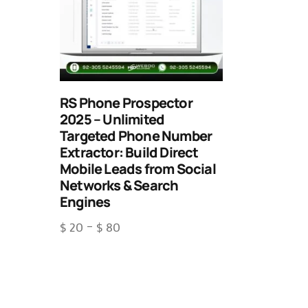
RS Phone Prospector
2025 – Unlimited
Targeted Phone Number
Extractor: Build Direct
Mobile Leads from Social
Networks & Search
Engines
$
20
–
$
80