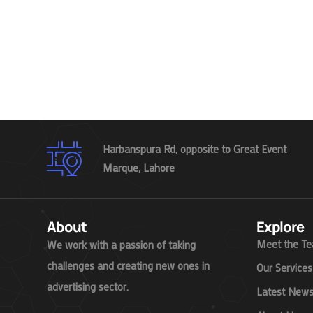
Harbanspura Rd, opposite to Great Event
Marque, Lahore
About
Explore
Meet the T
We work with a passion of taking
challenges and creating new ones in
Our Services
advertising sector.
Latest New