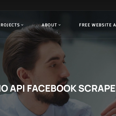
PROJECTS
ABOUT
FREE WEBSITE 
O API FACEBOOK SCRAP