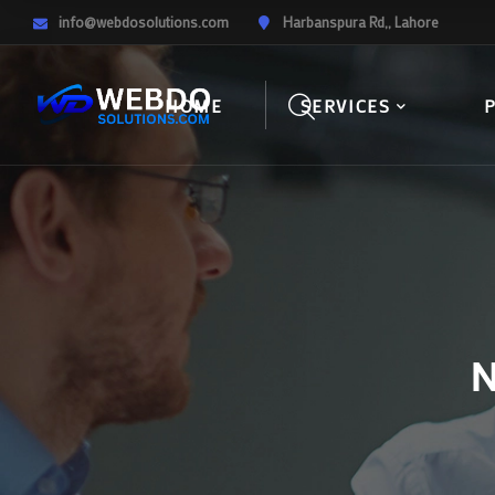
info@webdosolutions.com
Harbanspura Rd,, Lahore
HOME
SERVICES
N