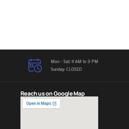
Mon - Sat: 11 AM to 9 PM
Sunday: CLOSED
Reach us on Google Map