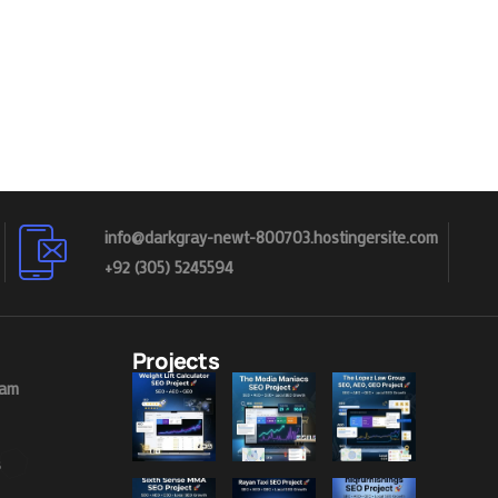
info@darkgray-newt-800703.hostingersite.com
+92 (305) 5245594
Projects
eam
s