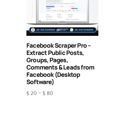
Facebook Scraper Pro –
Extract Public Posts,
Groups, Pages,
Comments & Leads from
Facebook (Desktop
Software)
$
20
–
$
80