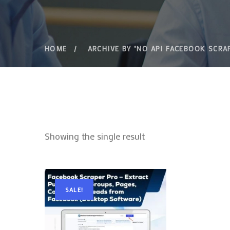
HOME
ARCHIVE BY "NO API FACEBOOK SCRA
Showing the single result
SALE!