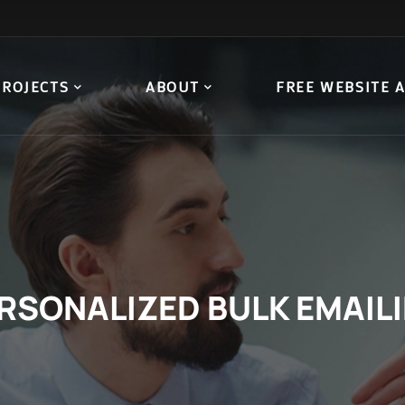
PROJECTS
ABOUT
FREE WEBSITE 
RSONALIZED BULK EMAIL