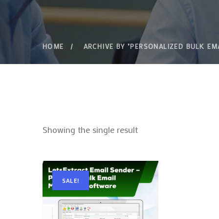
HOME
ARCHIVE BY "PERSONALIZED BULK EM
Showing the single result
SALE!