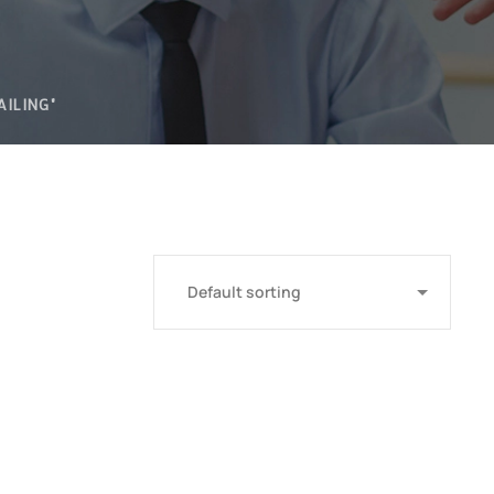
AILING"