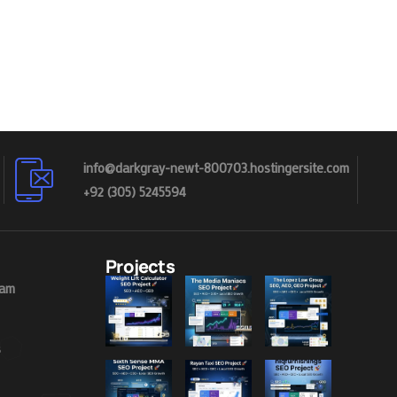
info@darkgray-newt-800703.hostingersite.com
+92 (305) 5245594
Projects
eam
s