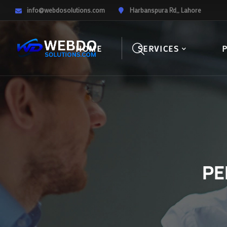
info@webdosolutions.com
Harbanspura Rd,, Lahore
HOME
SERVICES
PE