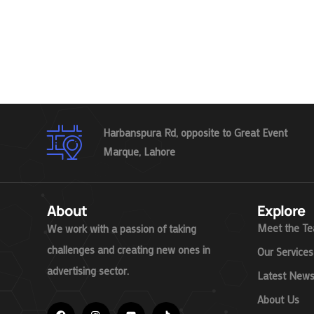
Harbanspura Rd, opposite to Great Event
Marque, Lahore
About
Explore
Meet the T
We work with a passion of taking
challenges and creating new ones in
Our Services
advertising sector.
Latest New
About Us