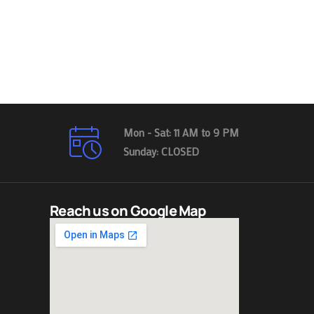
Mon - Sat: 11 AM to 9 PM
Sunday: CLOSED
Reach us on Google Map