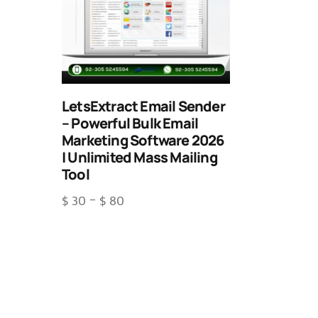
LetsExtract Email Sender
– Powerful Bulk Email
Marketing Software 2026
| Unlimited Mass Mailing
Tool
$
30
–
$
80