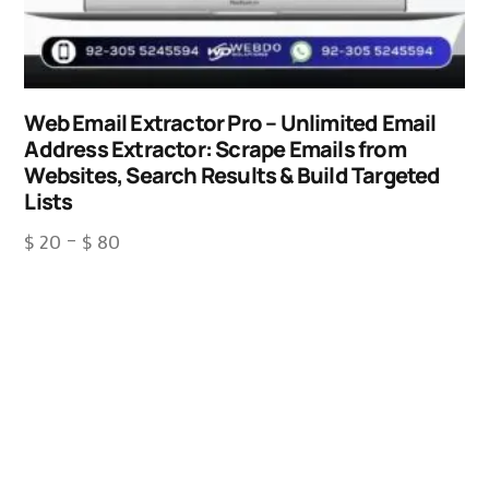
Web Email Extractor Pro – Unlimited Email
Address Extractor: Scrape Emails from
Websites, Search Results & Build Targeted
Lists
$
20
–
$
80