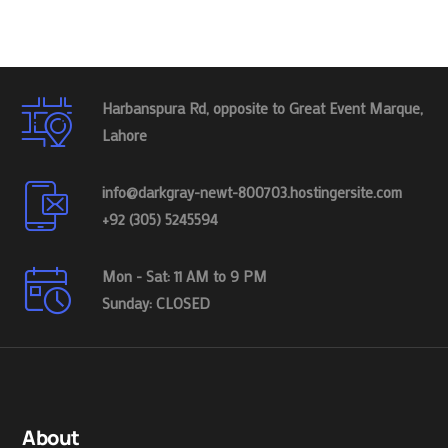
Harbanspura Rd, opposite to Great Event Marque,
Lahore
info@darkgray-newt-800703.hostingersite.com
+92 (305) 5245594
Mon - Sat: 11 AM to 9 PM
Sunday: CLOSED
About