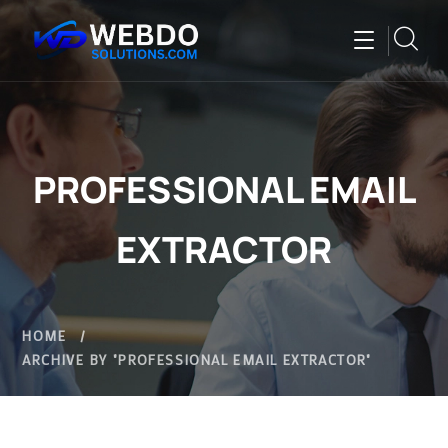
PROFESSIONAL EMAIL
EXTRACTOR
HOME
ARCHIVE BY "PROFESSIONAL EMAIL EXTRACTOR"