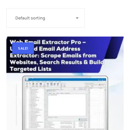
SALE!