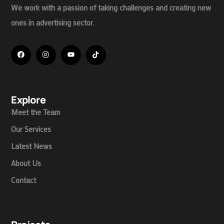
We work with a passion of taking challenges and creating new
ones in advertising sector.
Explore
Meet the Team
Our Services
Latest News
About Us
Contact