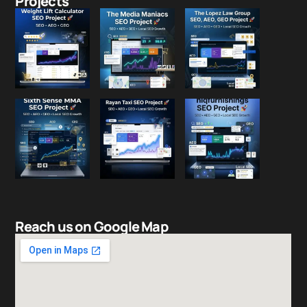
Projects
Reach us on Google Map