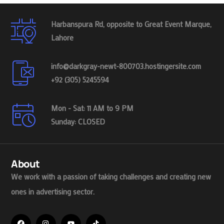
Harbanspura Rd, opposite to Great Event Marque,
Lahore
info@darkgray-newt-800703.hostingersite.com
+92 (305) 5245594
Mon - Sat: 11 AM to 9 PM
Sunday: CLOSED
About
We work with a passion of taking challenges and creating new
ones in advertising sector.