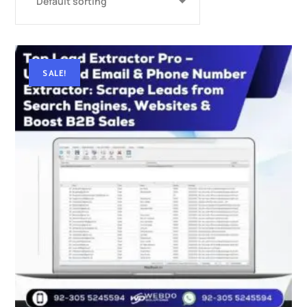
SALE!