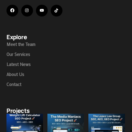
Explore
Meet the Team
Our Services
Latest News
About Us
Contact
Projects