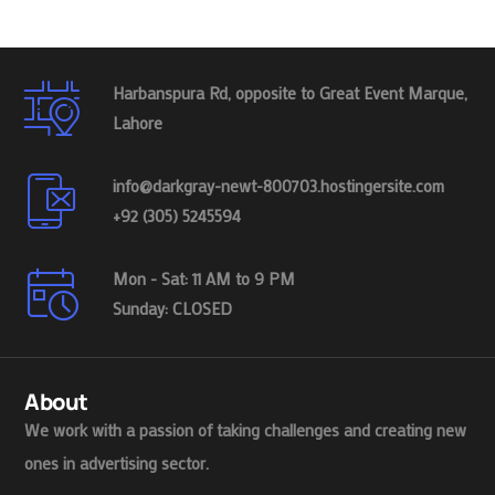
Harbanspura Rd, opposite to Great Event Marque,
Lahore
info@darkgray-newt-800703.hostingersite.com
+92 (305) 5245594
Mon - Sat: 11 AM to 9 PM
Sunday: CLOSED
About
We work with a passion of taking challenges and creating new
ones in advertising sector.