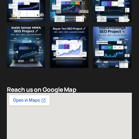
Reach us on Google Map