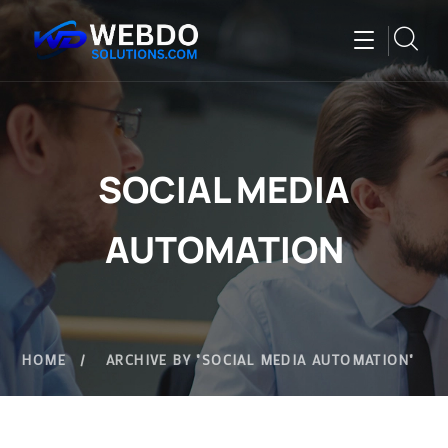
SOCIAL MEDIA
AUTOMATION
HOME
ARCHIVE BY "SOCIAL MEDIA AUTOMATION"