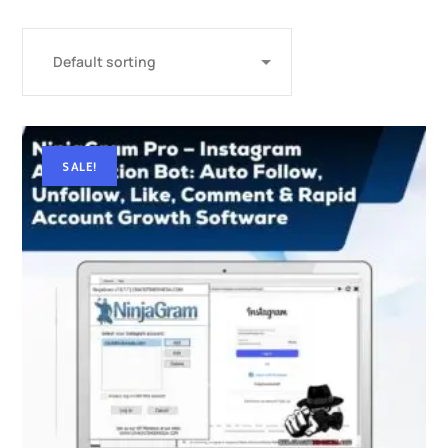
SALE!