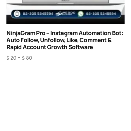
NinjaGram Pro – Instagram Automation Bot:
Auto Follow, Unfollow, Like, Comment &
Rapid Account Growth Software
$
20
–
$
80