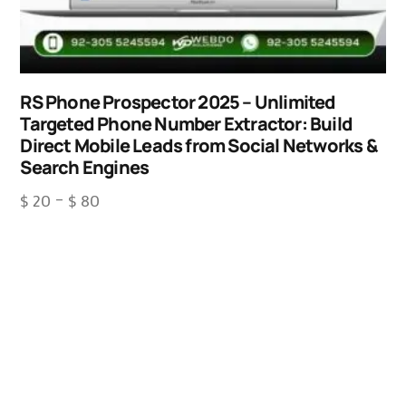
RS Phone Prospector 2025 – Unlimited
Targeted Phone Number Extractor: Build
Direct Mobile Leads from Social Networks &
Search Engines
$
20
–
$
80