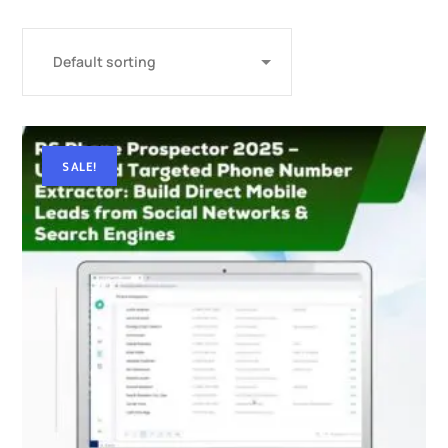
SALE!