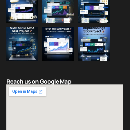
Reach us on Google Map