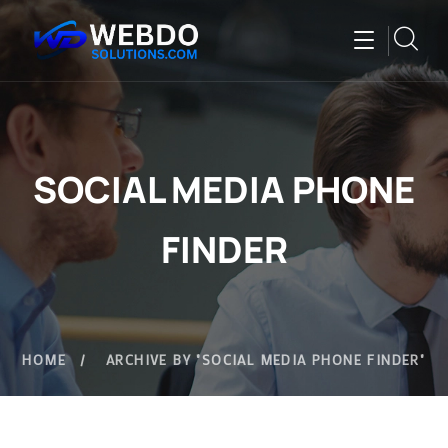
SOCIAL MEDIA PHONE
FINDER
HOME
ARCHIVE BY "SOCIAL MEDIA PHONE FINDER"