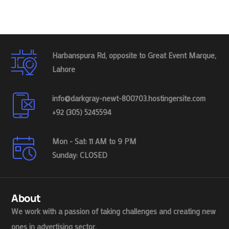
Harbanspura Rd, opposite to Great Event Marque,
Lahore
info@darkgray-newt-800703.hostingersite.com
+92 (305) 5245594
Mon - Sat: 11 AM to 9 PM
Sunday: CLOSED
About
We work with a passion of taking challenges and creating new
ones in advertising sector.