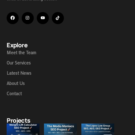
Explore
Meet the Team
Our Services
Latest News
About Us
Contact
Projects