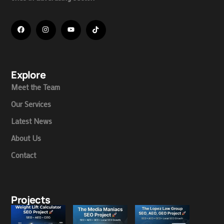
Explore
Meet the Team
Our Services
Latest News
About Us
Contact
Projects