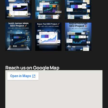
Reach us on Google Map