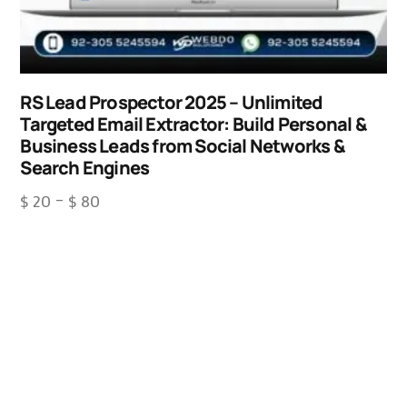
RS Lead Prospector 2025 – Unlimited
Targeted Email Extractor: Build Personal &
Business Leads from Social Networks &
Search Engines
$
20
–
$
80