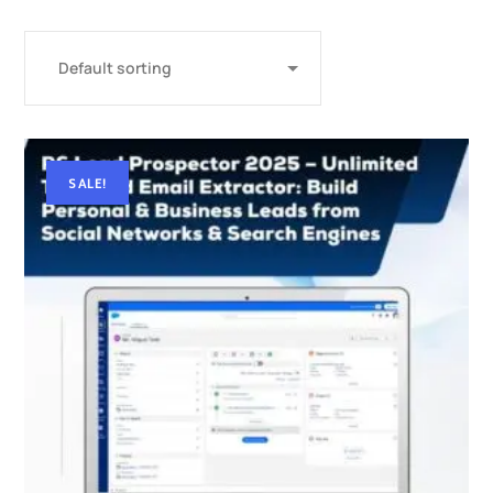
SALE!