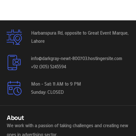
Harbanspura Rd, opposite to Great Event Marque,
Lahore
info@darkgray-newt-800703.hostingersite.com
+92 (305) 5245594
Mon - Sat: 11 AM to 9 PM
Sunday: CLOSED
About
We work with a passion of taking challenges and creating new
ones in advertising sector.