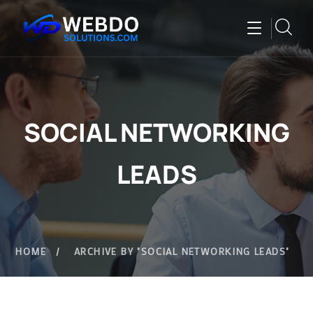
SOCIAL NETWORKING
LEADS
HOME
ARCHIVE BY "SOCIAL NETWORKING LEADS"