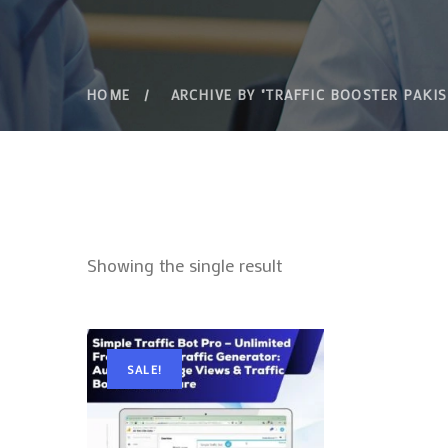
HOME
ARCHIVE BY "TRAFFIC BOOSTER PAKIS
Showing the single result
SALE!