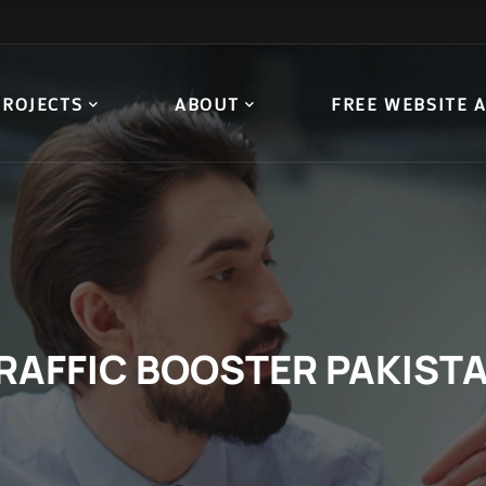
PROJECTS
ABOUT
FREE WEBSITE 
RAFFIC BOOSTER PAKIST