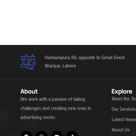
Harbanspura Rd, opposite to Great Event
Marque, Lahore
About
Explore
Meet the T
We work with a passion of taking
challenges and creating new ones in
Our Services
advertising sector.
Latest New
About Us