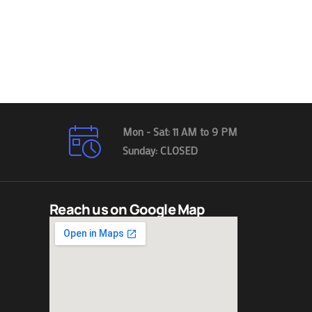
Mon - Sat: 11 AM to 9 PM
Sunday: CLOSED
Reach us on Google Map