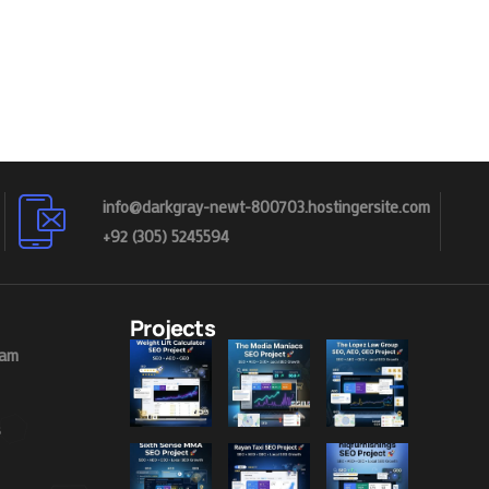
info@darkgray-newt-800703.hostingersite.com
+92 (305) 5245594
Projects
eam
s