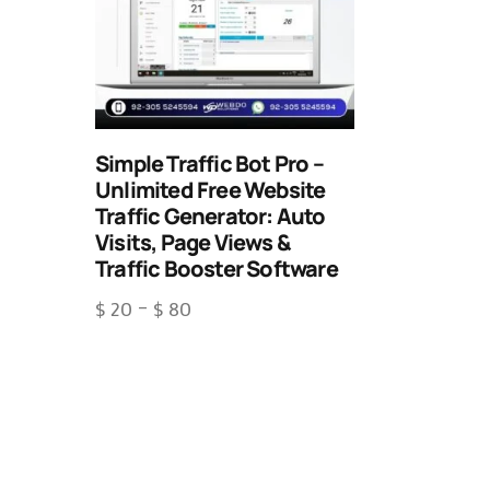
Simple Traffic Bot Pro –
Unlimited Free Website
Traffic Generator: Auto
Visits, Page Views &
Traffic Booster Software
$
20
–
$
80