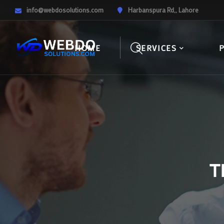
info@webdosolutions.com
Harbanspura Rd,, Lahore
HOME
SERVICES
T