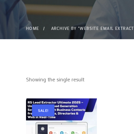
HOME
ARCHIVE BY "WEBSITE EMAIL EXTRAC
Showing the single result
SALE!