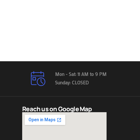
Mon - Sat: 11 AM to 9 PM
Sunday: CLOSED
Reach us on Google Map