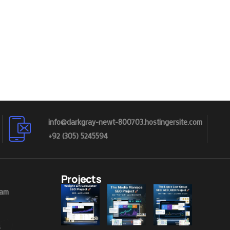
info@darkgray-newt-800703.hostingersite.com
+92 (305) 5245594
Projects
eam
s