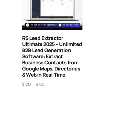
RS Lead Extractor
Ultimate 2025 – Unlimited
B2B Lead Generation
Software: Extract
Business Contacts from
Google Maps, Directories
& Web in Real-Time
$
20
–
$
80