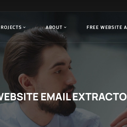
PROJECTS
ABOUT
FREE WEBSITE 
EBSITE EMAIL EXTRACT