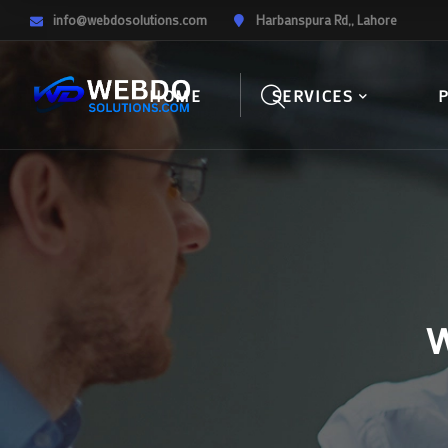
info@webdosolutions.com
Harbanspura Rd,, Lahore
HOME
SERVICES
W