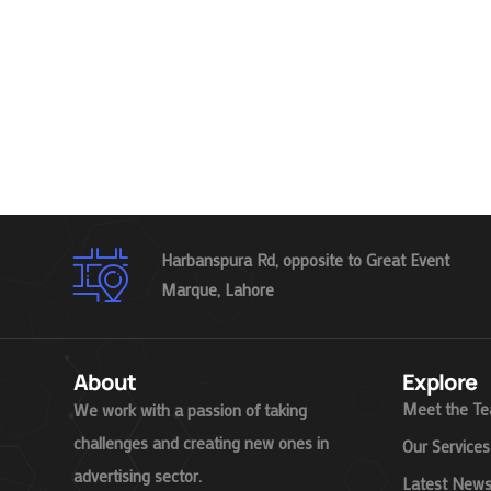
Harbanspura Rd, opposite to Great Event
Marque, Lahore
About
Explore
Meet the T
We work with a passion of taking
challenges and creating new ones in
Our Services
advertising sector.
Latest New