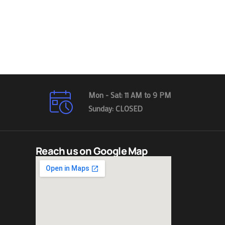
Mon - Sat: 11 AM to 9 PM
Sunday: CLOSED
Reach us on Google Map