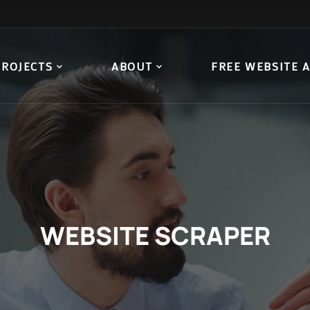
PROJECTS
ABOUT
FREE WEBSITE 
WEBSITE SCRAPER