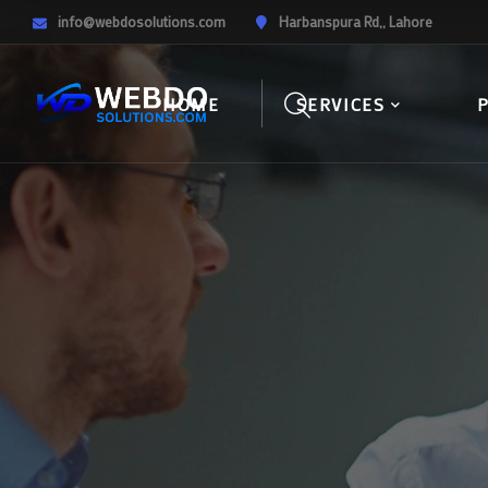
info@webdosolutions.com
Harbanspura Rd,, Lahore
HOME
SERVICES