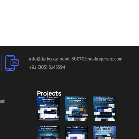
info@darkgray-newt-800703.hostingersite.com
+92 (305) 5245594
Projects
eam
s