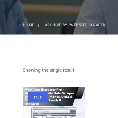
HOME
ARCHIVE BY "WEBSITE SCRAPER"
Showing the single result
SALE!