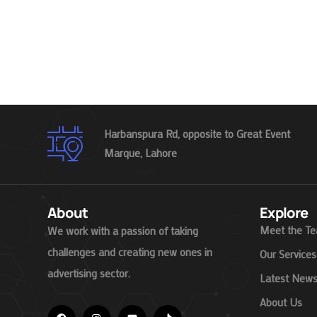
Harbanspura Rd, opposite to Great Event
Marque, Lahore
About
Explore
Meet the T
We work with a passion of taking
challenges and creating new ones in
Our Services
advertising sector.
Latest New
About Us