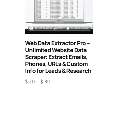
Web Data Extractor Pro –
Unlimited Website Data
Scraper: Extract Emails,
Phones, URLs & Custom
Info for Leads & Research
$
20
–
$
80