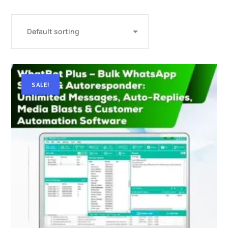
SALE!