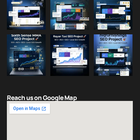
Reach us on Google Map