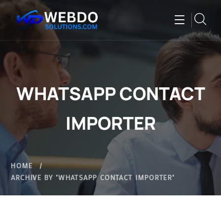
WHATSAPP CONTACT
IMPORTER
HOME
ARCHIVE BY "WHATSAPP CONTACT IMPORTER"