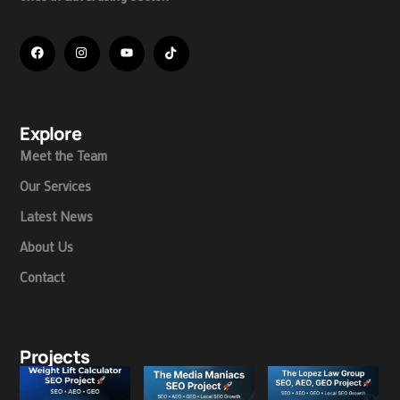
Explore
Meet the Team
Our Services
Latest News
About Us
Contact
Projects