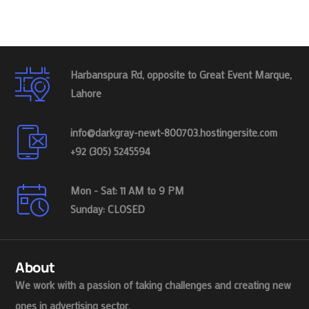
Harbanspura Rd, opposite to Great Event Marque,
Lahore
info@darkgray-newt-800703.hostingersite.com
+92 (305) 5245594
Mon - Sat: 11 AM to 9 PM
Sunday: CLOSED
About
We work with a passion of taking challenges and creating new
ones in advertising sector.