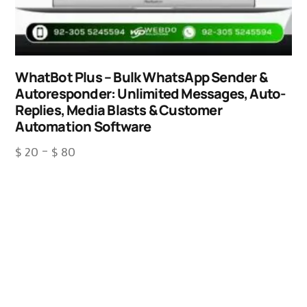
WhatBot Plus – Bulk WhatsApp Sender &
Autoresponder: Unlimited Messages, Auto-
Replies, Media Blasts & Customer
Automation Software
$
20
–
$
80