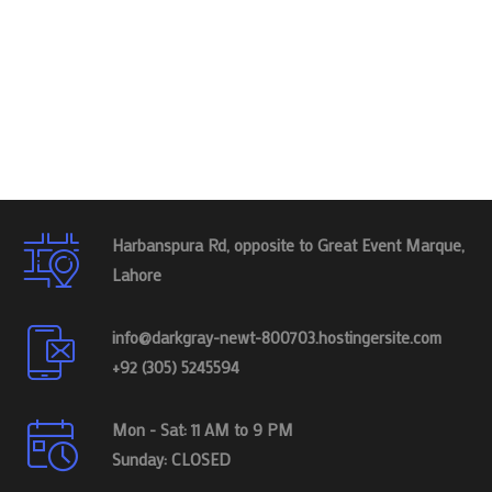
Harbanspura Rd, opposite to Great Event Marque,
Lahore
info@darkgray-newt-800703.hostingersite.com
+92 (305) 5245594
Mon - Sat: 11 AM to 9 PM
Sunday: CLOSED