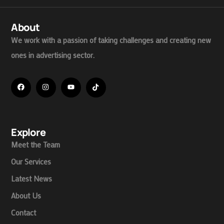
About
We work with a passion of taking challenges and creating new
ones in advertising sector.
Explore
Meet the Team
Our Services
Latest News
About Us
Contact