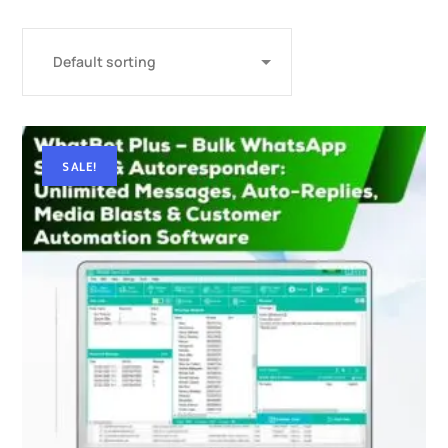
SALE!