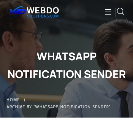
WHATSAPP
NOTIFICATION SENDER
HOME
ARCHIVE BY "WHATSAPP NOTIFICATION SENDER"