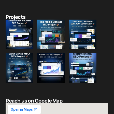
Projects
Reach us on Google Map