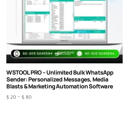
WSTOOL PRO – Unlimited Bulk WhatsApp
Sender: Personalized Messages, Media
Blasts & Marketing Automation Software
$
20
–
$
80