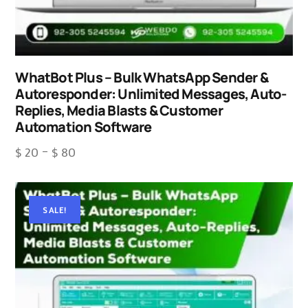
WhatBot Plus – Bulk WhatsApp Sender &
Autoresponder: Unlimited Messages, Auto-
Replies, Media Blasts & Customer
Automation Software
$
20
–
$
80
SALE!