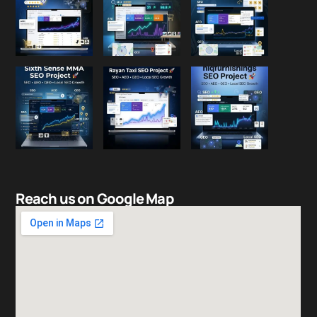
Reach us on Google Map