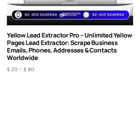
Yellow Lead Extractor Pro – Unlimited Yellow
Pages Lead Extractor: Scrape Business
Emails, Phones, Addresses & Contacts
Worldwide
$
20
–
$
80