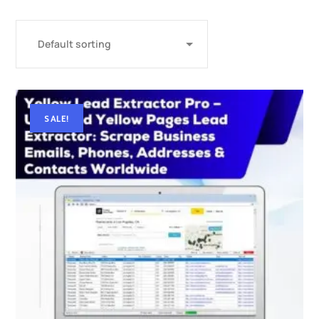
SALE!