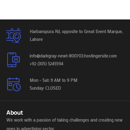
Harbanspura Rd, opposite to Great Event Marque,
Lahore
info@darkgray-newt-800703.hostingersite.com
+92 (305) 5245594
Mon - Sat: 11 AM to 9 PM
Sunday: CLOSED
About
We work with a passion of taking challenges and creating new
ones in advertising sector.