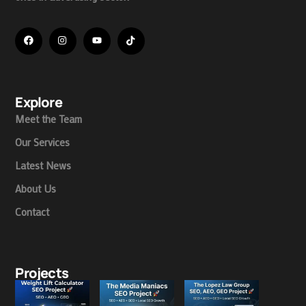
Explore
Meet the Team
Our Services
Latest News
About Us
Contact
Projects