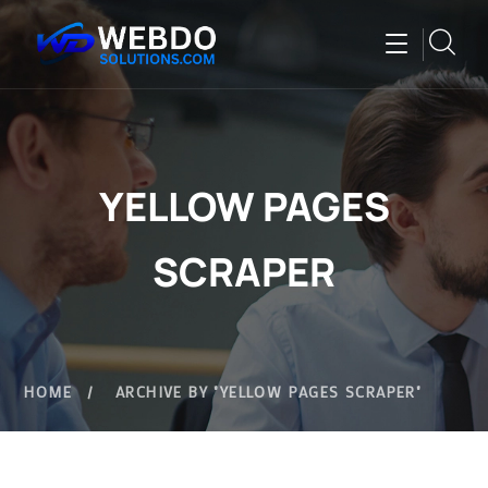
YELLOW PAGES
SCRAPER
HOME
ARCHIVE BY "YELLOW PAGES SCRAPER"